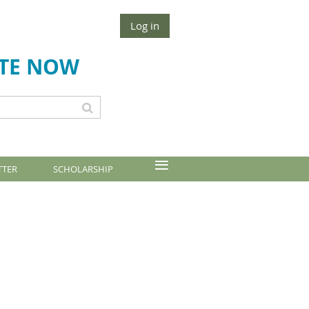
Log in
TE NOW
≡
TTER
SCHOLARSHIP