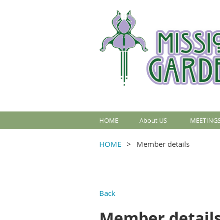
HOME
About US
MEETINGS
HOME
Member details
Back
Member detail