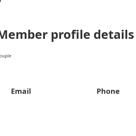
Member profile details
ouple
Email
Phone