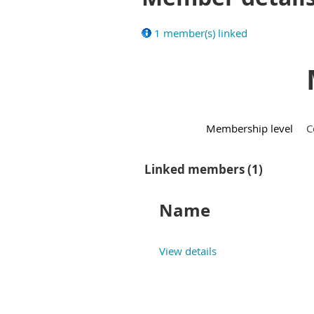
1 member(s) linked
Membership level
C
Linked members (1)
Name
View details