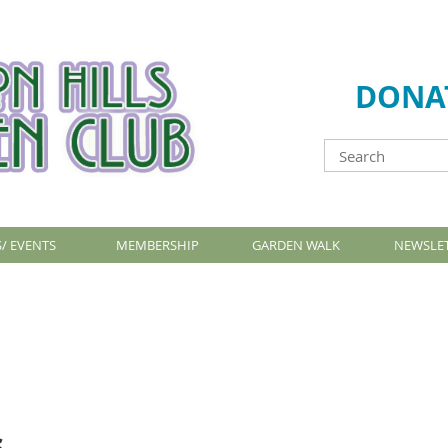
DONA
/ EVENTS
MEMBERSHIP
GARDEN WALK
NEWSLE
s