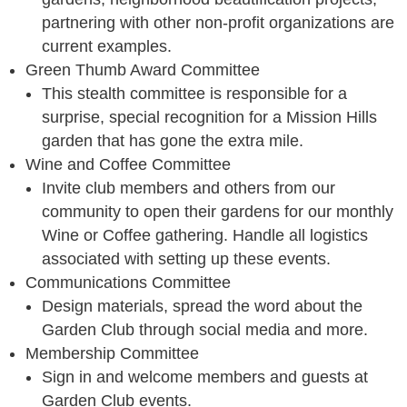
partnering with other non-profit organizations are
current examples.
Green Thumb Award Committee
This stealth committee is responsible for a
surprise, special recognition for a Mission Hills
garden that has gone the extra mile.
Wine and Coffee Committee
Invite club members and others from our
community to open their gardens for our monthly
Wine or Coffee gathering. Handle all logistics
associated with setting up these events.
Communications Committee
Design materials, spread the word about the
Garden Club through social media and more.
Membership Committee
Sign in and welcome members and guests at
Garden Club events.