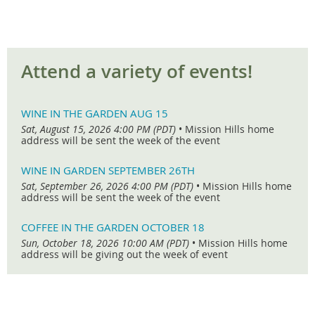
Attend a variety of events!
WINE IN THE GARDEN AUG 15
Sat, August 15, 2026 4:00 PM (PDT)
•
Mission Hills home
address will be sent the week of the event
WINE IN GARDEN SEPTEMBER 26TH
Sat, September 26, 2026 4:00 PM (PDT)
•
Mission Hills home
address will be sent the week of the event
COFFEE IN THE GARDEN OCTOBER 18
Sun, October 18, 2026 10:00 AM (PDT)
•
Mission Hills home
address will be giving out the week of event