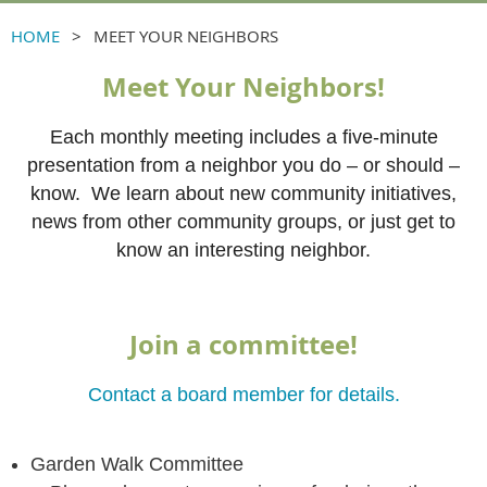
HOME
MEET YOUR NEIGHBORS
Meet Your Neighbors!
Each monthly meeting includes a five-minute
presentation from a neighbor you do – or should –
know. We learn about new community initiatives,
news from other community groups, or just get to
know an interesting neighbor.
Join a committee!
Contact a board member for details.
Garden Walk Committee