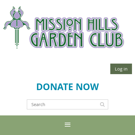
Log in
DONATE NOW