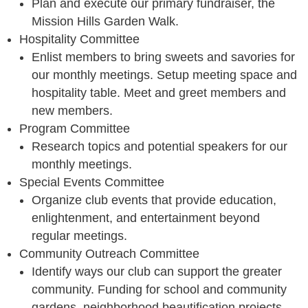
Plan and execute our primary fundraiser, the
Mission Hills Garden Walk.
Hospitality Committee
Enlist members to bring sweets and savories for
our monthly meetings. Setup meeting space and
hospitality table. Meet and greet members and
new members.
Program Committee
Research topics and potential speakers for our
monthly meetings.
Special Events Committee
Organize club events that provide education,
enlightenment, and entertainment beyond
regular meetings.
Community Outreach Committee
Identify ways our club can support the greater
community. Funding for school and community
gardens, neighborhood beautification projects,