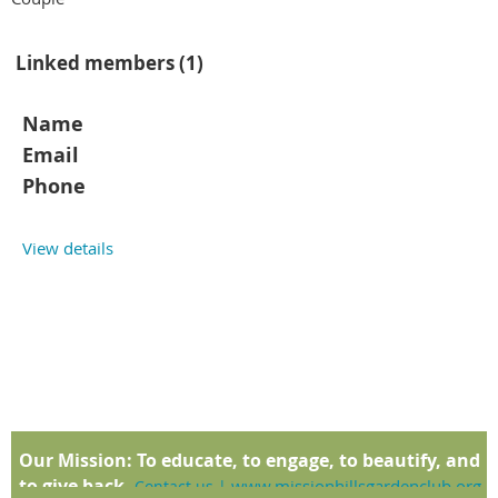
Linked members (1)
Name
Email
Phone
View details
Our Mission:
To educate, to engage, to beautify, and
to give back.
www.missionhillsgardenclub.org
Contact us
|