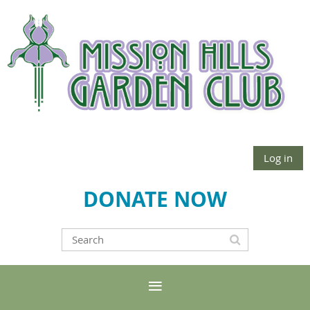
Log in
DONATE NOW