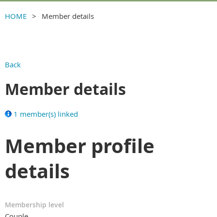
HOME
Member details
Back
Member details
1 member(s) linked
Member profile
details
Membership level
Couple