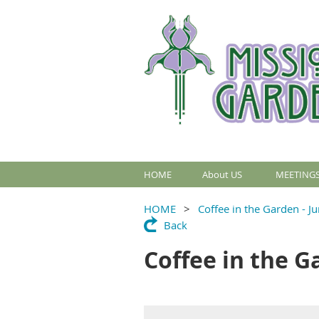
HOME
About US
MEETINGS
HOME
Coffee in the Garden - J
Back
Coffee in the G