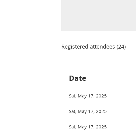
Registered attendees (24)
irst
< Prev
Next >
Last >>
Date
Sat, May 17, 2025
Sat, May 17, 2025
Sat, May 17, 2025