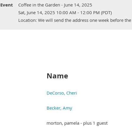
Event
Coffee in the Garden - June 14, 2025
Sat, June 14, 2025 10:00 AM - 12:00 PM (PDT)
Location: We will send the address one week before the
Name
DeCorso, Cheri
Becker, Amy
morton, pamela
- plus 1 guest