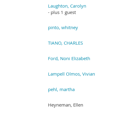
Laughton, Carolyn
- plus 1 guest
pinto, whitney
TIANO, CHARLES
Ford, Noni Elizabeth
Lampell Olmos, Vivian
pehl, martha
Heyneman, Ellen