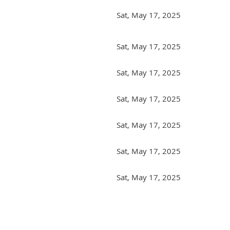
Sat, May 17, 2025
Sat, May 17, 2025
Sat, May 17, 2025
Sat, May 17, 2025
Sat, May 17, 2025
Sat, May 17, 2025
Sat, May 17, 2025
irst
< Prev
Next >
Last >>