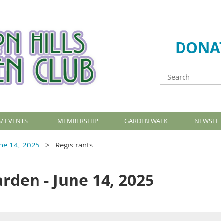
DONA
/ EVENTS
MEMBERSHIP
GARDEN WALK
NEWSLE
une 14, 2025
Registrants
arden - June 14, 2025