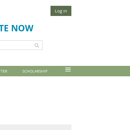
Log in
TE NOW
≡
TTER
SCHOLARSHIP