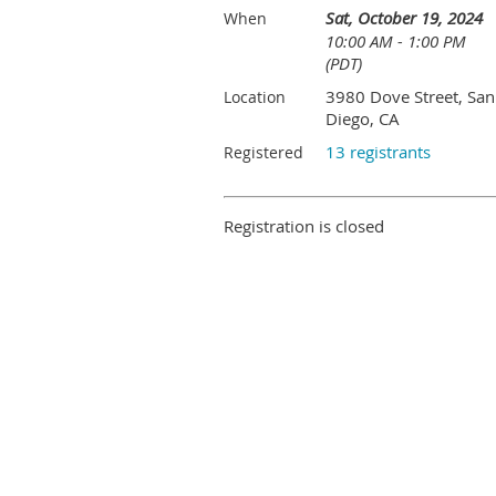
Sat, October 19, 2024
When
10:00 AM - 1:00 PM
(PDT)
3980 Dove Street, San
Location
Diego, CA
13 registrants
Registered
Registration is closed