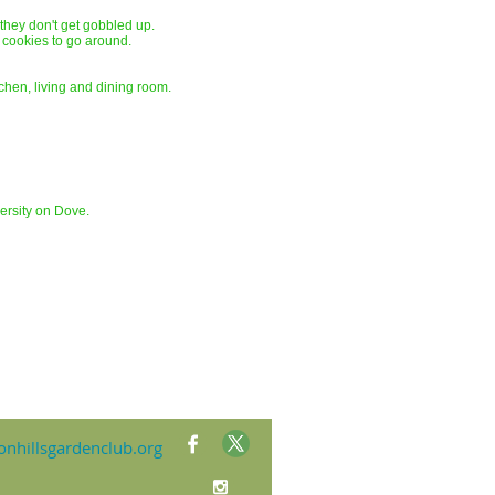
f they don't get gobbled up.
of cookies to go around.
chen, living and dining room.
ersity on Dove.
nhillsgardenclub.org