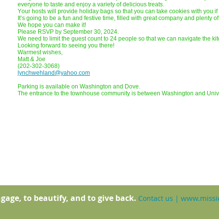
everyone to taste and enjoy a variety of delicious treats.
Your hosts will provide holiday bags so that you can take cookies with you i
It’s going to be a fun and festive time, filled with great company and plenty 
We hope you can make it!
Please RSVP by September 30, 2024.
We need to limit the guest count to 24 people so that we can navigate the kit
Looking forward to seeing you there!
Warmest wishes,
Matt & Joe
(202-302-3068)
lynchwehland@yahoo.com
Parking is available on Washington and Dove.
The entrance to the townhouse community is between Washington and Univ
gage, to beautify, and to give back.
www.missio
Contact us
|