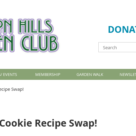
DONA
/ EVENTS
MEMBERSHIP
GARDEN WALK
NEWSLE
ecipe Swap!
 Cookie Recipe Swap!