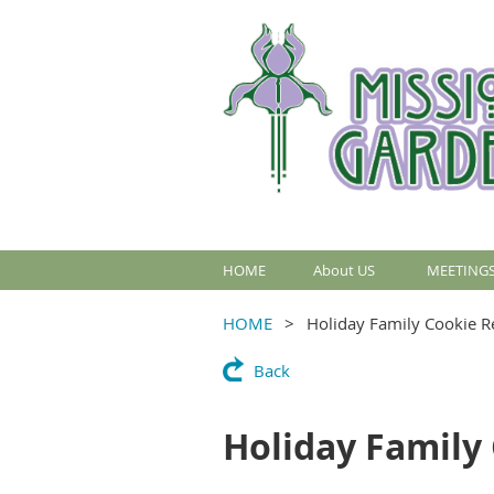
HOME
About US
MEETINGS
HOME
Holiday Family Cookie R
Back
Holiday Family