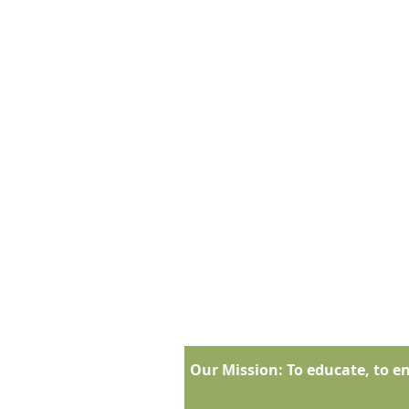
Our Mission:
To educate, to en