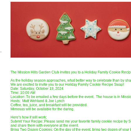
The Mission Hills Garden Club invites you to a Holiday Family Cookie Rec
As the holiday season approaches, what better way to celebrate than by shar
We are excited to invite you to our Holiday Family Cookie Recipe Swap!
Date: Saturday, October 19, 2024
Time: 10:00 AM
Location: To be emailed a few days before the event. The house is in Missio
Hosts: Matt Wehland & Joe Lynch
Coffee, tea, juice, and breakfast will be provided.
Mimosas will be available for the daring.
Here’s how it will work:
Submit Your Recipe: Please send me your favorite family cookie recipe by
and share them with everyone at the event.
Bring Two Dozen Cookies: On the day of the event, bring two dozen of your 