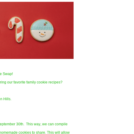
ipe Swap!
ing our favorite family cookie recipes?
n Hills.
 September 30th. This way, we can compile
homemade cookies to share. This will allow