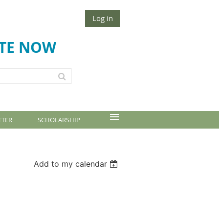
Log in
TE NOW
≡
TTER
SCHOLARSHIP
Add to my calendar