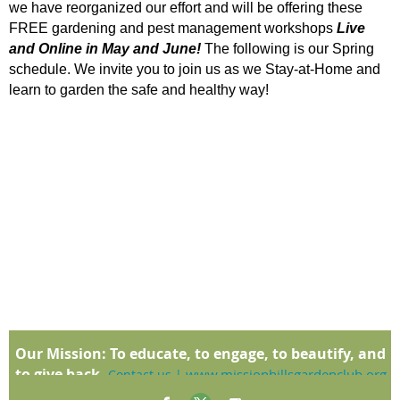
we have reorganized our effort and will be offering these
FREE gardening and pest management workshops
Live
and Online in May and June!
The following is our Spring
schedule. We invite you to join us as we Stay-at-Home and
learn to garden the safe and healthy way!
Our Mission:
To educate, to engage, to beautify, and
to give back.
www.missionhillsgardenclub.org
Contact us
|