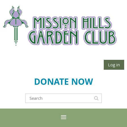
Log in
DONATE NOW