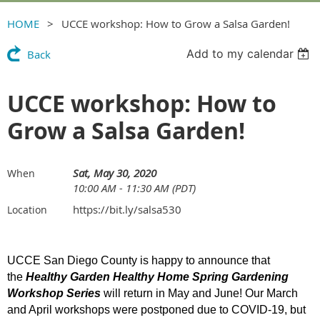
HOME
UCCE workshop: How to Grow a Salsa Garden!
Add to my calendar
Back
UCCE workshop: How to
Grow a Salsa Garden!
Sat, May 30, 2020
When
10:00 AM - 11:30 AM (PDT)
https://bit.ly/salsa530
Location
UCCE San Diego County is happy to announce that
the
Healthy Garden Healthy Home Spring Gardening
Workshop Series
will return in May and June! Our March
and April workshops were postponed due to COVID-19, but