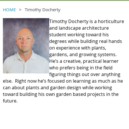
HOME
Timothy Docherty
Timothy Docherty is a horticulture
and landscape architecture
student working toward his
degrees while building real hands
on experience with plants,
gardens, and growing systems.
He’s a creative, practical learner
who prefers being in the field
figuring things out over anything
else. Right now he’s focused on learning as much as he
can about plants and garden design while working
toward building his own garden based projects in the
future.