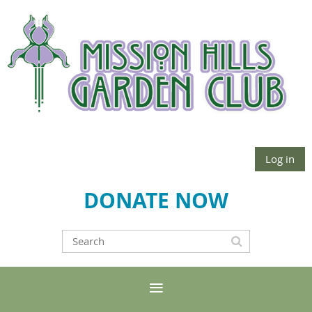
Log in
DONATE NOW