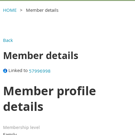
HOME
Member details
Back
Member details
Linked to
57996998
Member profile
details
Membership level
Family