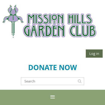
Log in
DONATE NOW