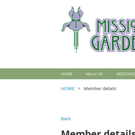
HOME
About US
MEETINGS
HOME
Member details
Back
Member detail