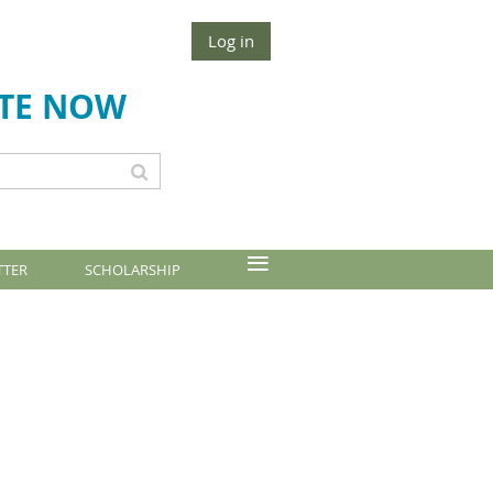
Log in
TE NOW
≡
TTER
SCHOLARSHIP