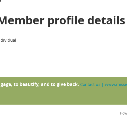
Member profile details
ndividual
gage, to beautify, and to give back.
www.missio
Contact us
|
Pow