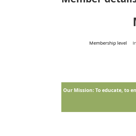
Membership level
I
Our Mission:
To educate, to en