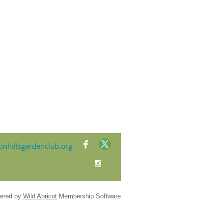
nhillsgardenclub.org
ered by
Wild Apricot
Membership Software