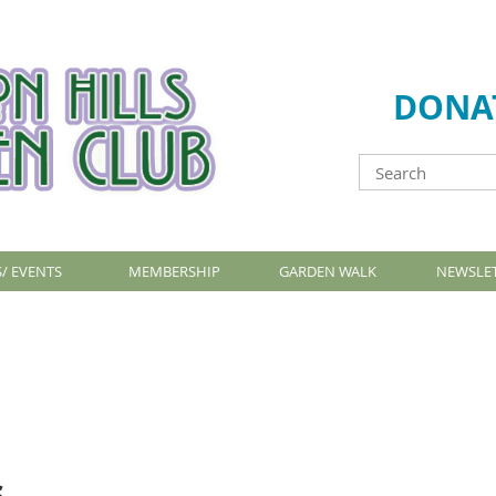
DONA
/ EVENTS
MEMBERSHIP
GARDEN WALK
NEWSLE
s