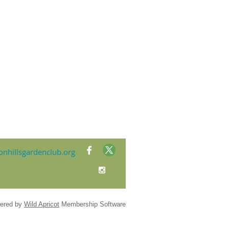
nhillsgardenclub.org
ered by
Wild Apricot
Membership Software