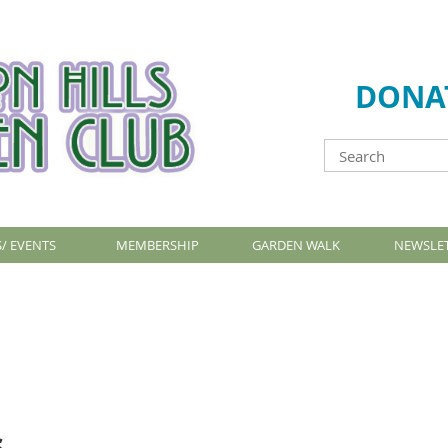
DONA
/ EVENTS
MEMBERSHIP
GARDEN WALK
NEWSLE
s