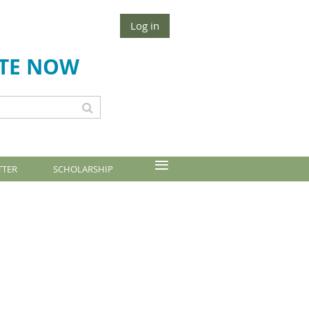
Log in
TE NOW
≡
TTER
SCHOLARSHIP