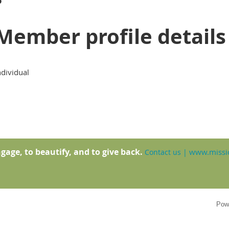
Member profile details
ndividual
gage, to beautify, and to give back.
www.missio
Contact us
|
Pow