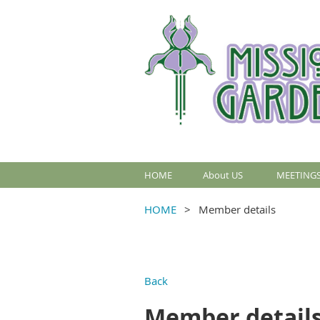
HOME
About US
MEETINGS
HOME
Member details
Back
Member detail