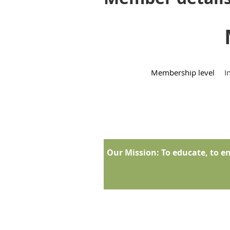
Membership level
I
Our Mission:
To educate, to en