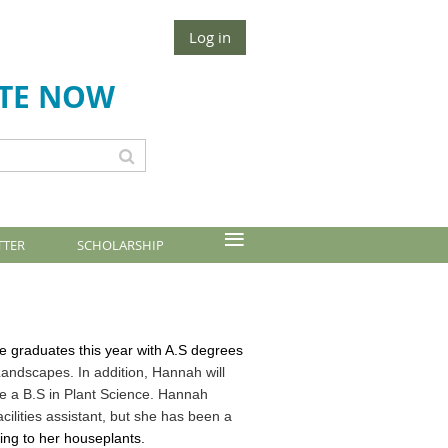
Log in
TE NOW
≡
TTER
SCHOLARSHIP
 graduates this year with A.S degrees
ndscapes. In addition, Hannah will
ete a B.S in Plant Science. Hannah
ilities assistant, but she has been a
ing to her houseplants
.