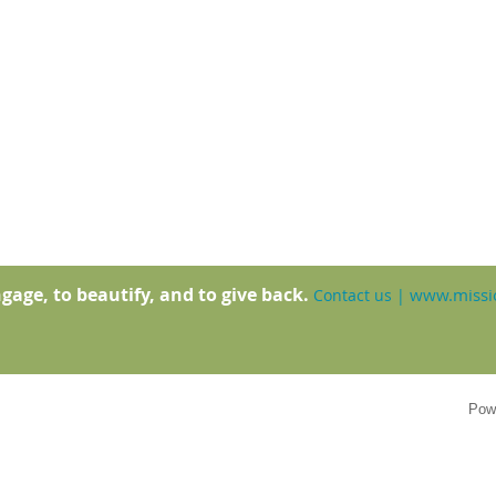
gage, to beautify, and to give back.
www.missio
Contact us
|
Pow