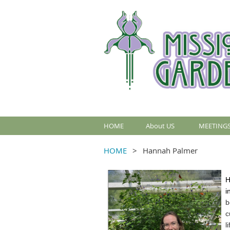
HOME
About US
MEETINGS
HOME
Hannah Palmer
H
i
b
c
l