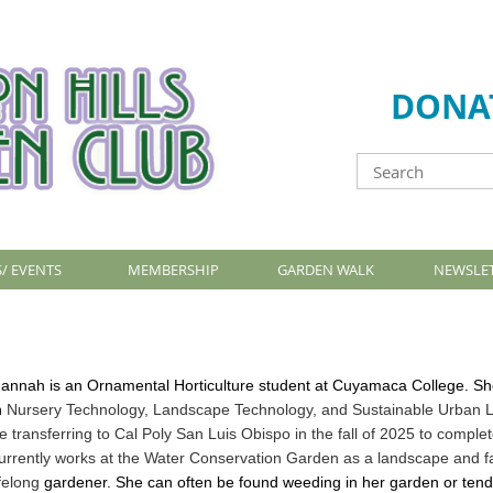
DONA
/ EVENTS
MEMBERSHIP
GARDEN WALK
NEWSLE
annah is an Ornamental Horticulture student at Cuyamaca College. She
n
Nursery Technology, Landscape Technology, and Sustainable Urban La
e
transferring to Cal Poly San Luis Obispo in the fall of 2025 to compl
urrently
works at the Water Conservation Garden as a landscape and fac
ifelong
gardener. She can often be found weeding in her garden or tend