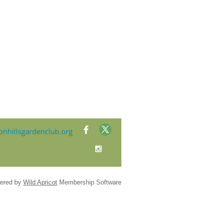
nhillsgardenclub.org
ered by
Wild Apricot
Membership Software