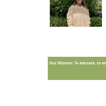
Our Mission:
To educate, to en