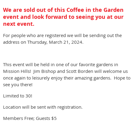
We are sold out of this Coffee in the Garden
event and look forward to seeing you at our
next event.
For people who are registered we will be sending out the
address on Thursday, March 21, 2024.
This event will be held in one of our favorite gardens in
Mission Hills! Jim Bishop and Scott Borden will welcome us
once again to leisurely enjoy their amazing gardens. Hope to
see you there!
Limited to 30!
Location will be sent with registration.
Members Free; Guests $5