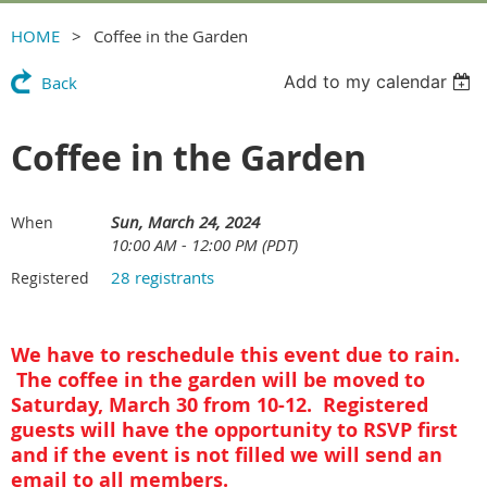
HOME
Coffee in the Garden
Add to my calendar
Back
Coffee in the Garden
Sun, March 24, 2024
When
10:00 AM - 12:00 PM (PDT)
28 registrants
Registered
We have to reschedule this event due to rain.
The coffee in the garden will be moved to
Saturday, March 30 from 10-12. Registered
guests will have the opportunity to RSVP first
and if the event is not filled we will send an
email to all members.