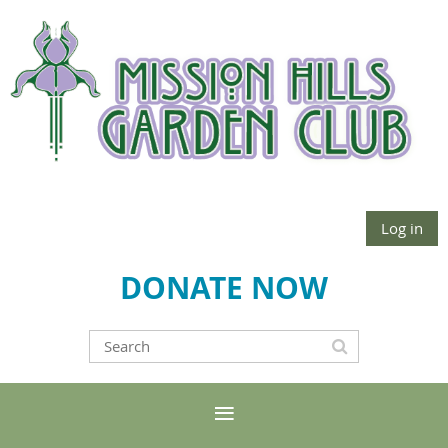
Log in
DONATE NOW